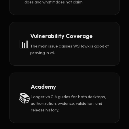
does and what it does not claim.
Vulnerability Coverage
📊
The main issue classes WSHawk is good at
proving in v4.
Academy
📚
Longer v4.0.4 guides for both desktops,
authorization, evidence, validation, and
release history.