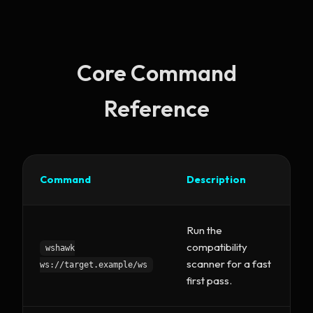
Core Command
Reference
Command
Description
Run the
compatibility
wshawk
scanner for a fast
ws://target.example/ws
first pass.