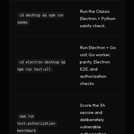
Run the Classic
cd desktop && npm run
Electron + Python
smoke
sanity check.
Run Electron + Go
unit, Go worker,
parity, Electron
cd electron-desktop &&
E2E, and
npm run test:all
authorization
checks.
Score the 34
secure and
npm run
deliberately
test:authorization-
vulnerable
benchmark
authorization