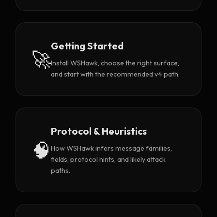
Getting Started
🚀
Install WSHawk, choose the right surface,
and start with the recommended v4 path.
Protocol & Heuristics
🧠
How WSHawk infers message families,
fields, protocol hints, and likely attack
paths.