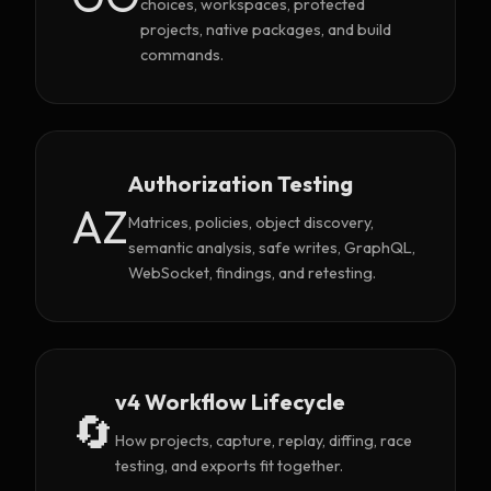
choices, workspaces, protected
projects, native packages, and build
commands.
Authorization Testing
AZ
Matrices, policies, object discovery,
semantic analysis, safe writes, GraphQL,
WebSocket, findings, and retesting.
v4 Workflow Lifecycle
🔄
How projects, capture, replay, diffing, race
testing, and exports fit together.