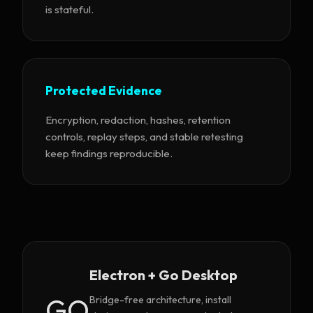
is stateful.
Protected Evidence
Encryption, redaction, hashes, retention
controls, replay steps, and stable retesting
keep findings reproducible.
Electron + Go Desktop
GO
Bridge-free architecture, install