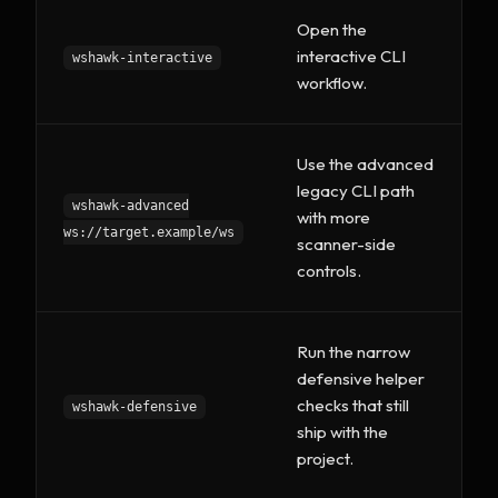
Open the
interactive CLI
wshawk-interactive
workflow.
Use the advanced
legacy CLI path
wshawk-advanced
with more
ws://target.example/ws
scanner-side
controls.
Run the narrow
defensive helper
checks that still
wshawk-defensive
ship with the
project.