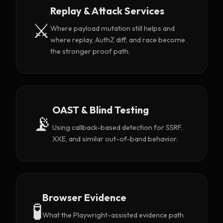
Replay & Attack Services
⚔️
Where payload mutation still helps and
where replay, AuthZ diff, and race become
the stronger proof path.
OAST & Blind Testing
📡
Using callback-based detection for SSRF,
XXE, and similar out-of-band behavior.
Browser Evidence
🧪
What the Playwright-assisted evidence path