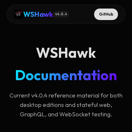
WSHawk
GitHub
v
4.0.4
WSHawk
Documentation
Current v4.0.4 reference material for both
desktop editions and stateful web,
GraphQL, and WebSocket testing.