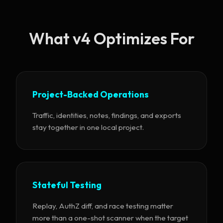
What v4 Optimizes For
Project-Backed Operations
Traffic, identities, notes, findings, and exports
stay together in one local project.
Stateful Testing
Replay, AuthZ diff, and race testing matter
more than a one-shot scanner when the target